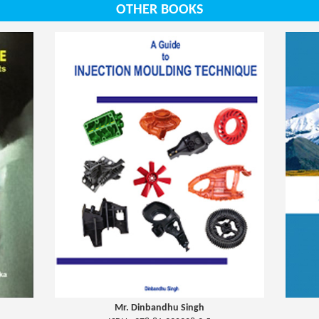
OTHER BOOKS
Mr. Dinbandhu Singh