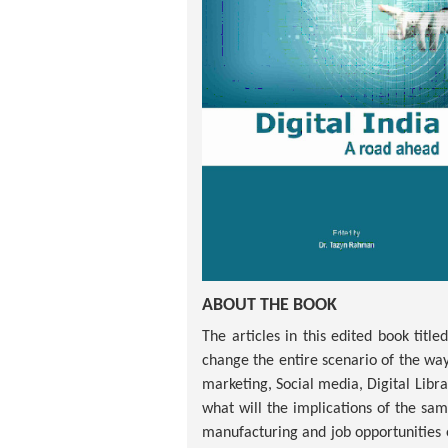
ABOUT THE BOOK
The articles in this edited book titl
change the entire scenario of the way 
marketing, Social media, Digital Libr
what will the implications of the sam
manufacturing and job opportunities et