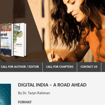
CALL FOR AUTHOR / EDITOR
CALL FOR CHAPTERS
CONTACT US
DIGITAL INDIA – A ROAD AHEAD
By Dr. Tazyn Rahman
FORMAT