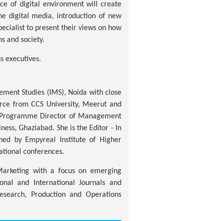
e of digital environment will create
e digital media, introduction of new
pecialist to present their views on how
ns and society.
s executives.
ement Studies (IMS), Noida with close
erce from CCS University, Meerut and
 a Programme Director of Management
s, Ghaziabad. She is the Editor - In
hed by Empyreal Institute of Higher
ational conferences.
Marketing with a focus on emerging
onal and International Journals and
esearch, Production and Operations