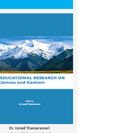
Dr. Ismail Thamarasseri