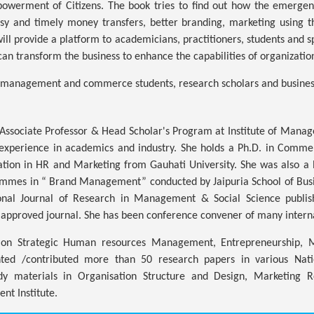
werment of Citizens. The book tries to find out how the emergenc
y and timely money transfers, better branding, marketing using th
 will provide a platform to academicians, practitioners, students and s
can transform the business to enhance the capabilities of organizatio
he management and commerce students, research scholars and busines
Associate Professor & Head Scholar's Program at Institute of Manag
f experience in academics and industry. She holds a Ph.D. in Comm
zation in HR and Marketing from Gauhati University. She was also
mes in “ Brand Management” conducted by Jaipuria School of Busines
ional Journal of Research in Management & Social Science publis
approved journal. She has been conference convener of many intern
d on Strategic Human resources Management, Entrepreneurship, 
ted /contributed more than 50 research papers in various Nati
dy materials in Organisation Structure and Design, Marketing R
t Institute.