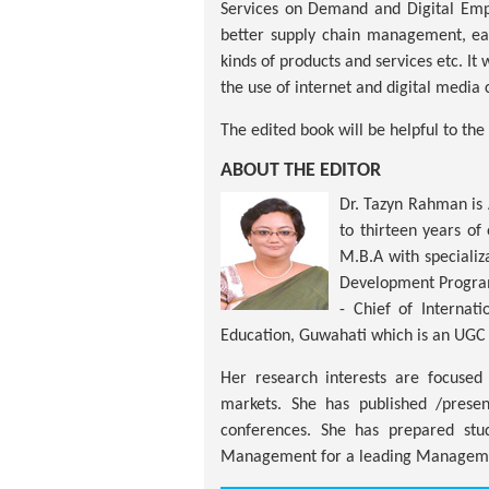
Services on Demand and Digital Empo
better supply chain management, eas
kinds of products and services etc. It
the use of internet and digital media 
The edited book will be helpful to t
ABOUT THE EDITOR
Dr. Tazyn Rahman is 
to thirteen years o
M.B.A with speciali
Development Program
- Chief of Internat
Education, Guwahati which is an UGC 
Her research interests are focuse
markets. She has published /presen
conferences. She has prepared stu
Management for a leading Managemen