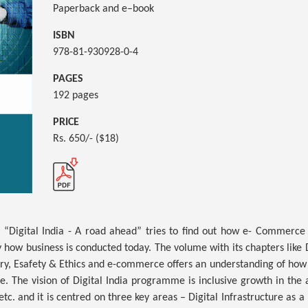
Paperback and e–book
ISBN
978-81-930928-0-4
PAGES
192 pages
PRICE
Rs. 650/- ($18)
ed “Digital India - A road ahead” tries to find out how e- Commerce a
how business is conducted today. The volume with its chapters like Dig
ary, Esafety & Ethics and e-commerce offers an understanding of how 
e. The vision of Digital India programme is inclusive growth in the a
c. and it is centred on three key areas – Digital Infrastructure as a