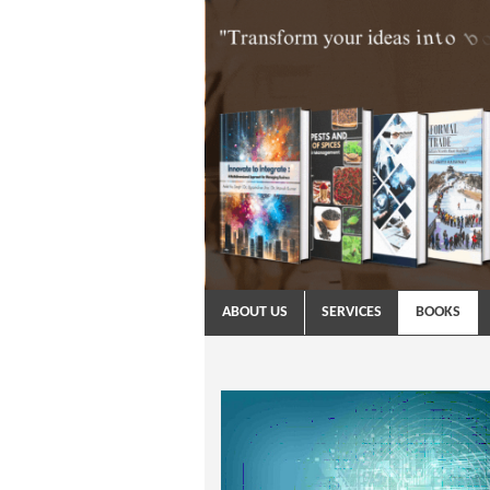
ABOUT US
SERVICES
BOOKS