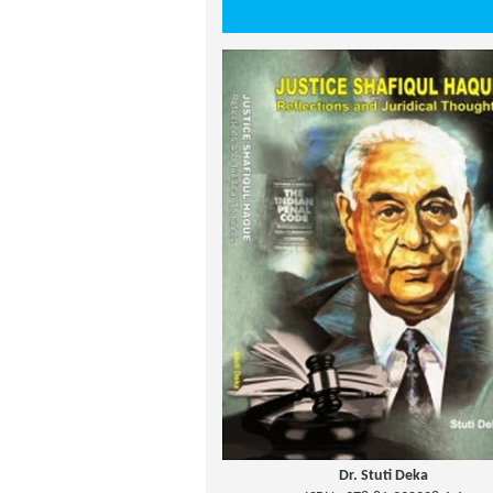
Dr. Stuti Deka