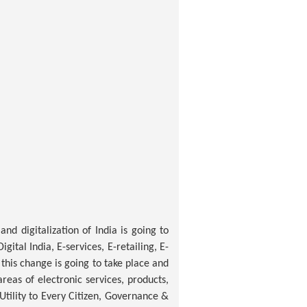
nd digitalization of India is going to
ital India, E-services, E-retailing, E-
this change is going to take place and
reas of electronic services, products,
 Utility to Every Citizen, Governance &