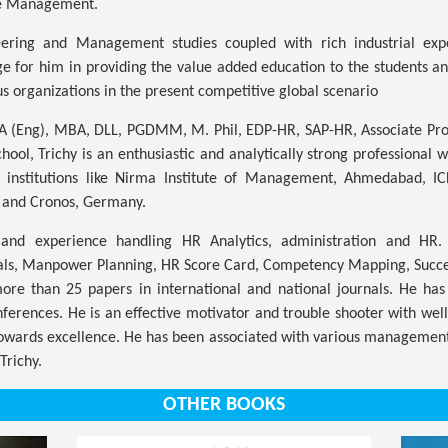
e Management.
ring and Management studies coupled with rich industrial exp
e for him in providing the value added education to the students 
us organizations in the present competitive global scenario
BA (Eng), MBA, DLL, PGDMM, M. Phil, EDP-HR, SAP-HR, Associate Pr
hool, Trichy is an enthusiastic and analytically strong professional
c institutions like Nirma Institute of Management, Ahmedabad, 
 and Cronos, Germany.
nd experience handling HR Analytics, administration and HR. 
als, Manpower Planning, HR Score Card, Competency Mapping, Succes
re than 25 papers in international and national journals. He has
onferences. He is an effective motivator and trouble shooter with we
towards excellence. He has been associated with various managemen
Trichy.
OTHER BOOKS