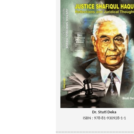
Dr. Stuti Deka
ISBN : 978-81-930928-1-1