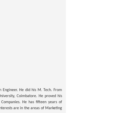
n Engineer. He did his M. Tech. From
niversity, Coimbatore. He proved his
 Companies. He has fifteen years of
terests are in the areas of Marketing