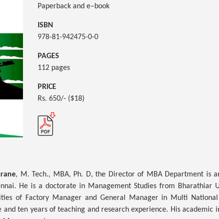
Paperback and e–book
ISBN
978-81-942475-0-0
PAGES
112 pages
PRICE
Rs. 650/- ($18)
arane
, M. Tech., MBA, Ph. D, the Director of MBA Department is a
ennai. He is a doctorate in Management Studies from Bharathiar U
ities of Factory Manager and General Manager in Multi National
 and ten years of teaching and research experience. His academic in