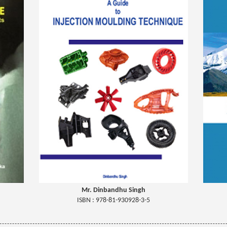
Mr. Dinbandhu Singh
ISBN : 978-81-930928-3-5