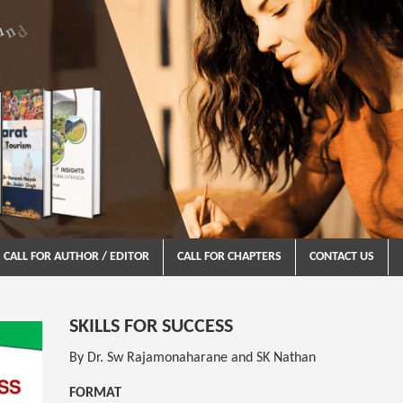
CALL FOR AUTHOR / EDITOR
CALL FOR CHAPTERS
CONTACT US
SKILLS FOR SUCCESS
By Dr. Sw Rajamonaharane and SK Nathan
FORMAT