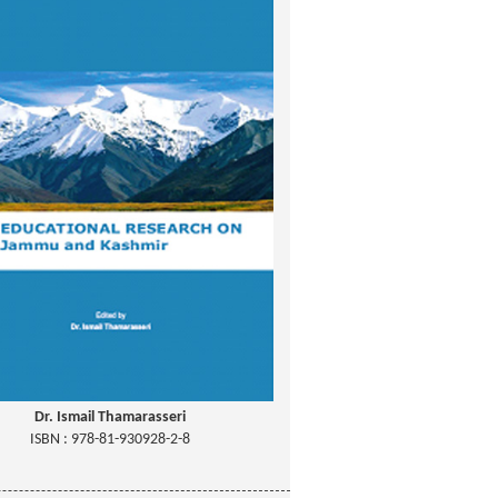
Dr. Ismail Thamarasseri
ISBN : 978-81-930928-2-8