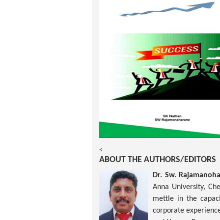
<
ABOUT THE AUTHORS/EDITORS
Dr. Sw. Rajamanoh
Anna University, Ch
mettle in the capac
corporate experience