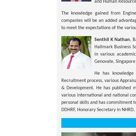
and Human Resourc
The knowledge gained from Enginee
companies will be an added advantag
to meet the expectations of the vario
Senthil K Nathan
, 
Hallmark Business Sc
in various academi
Genovate, Singapore
He has knowledge a
Recruitment process, various Apprais
& Development. He has published mo
various international and national c
personal skills and has commitment 
DDHRF, Honorary Secretary in NHRD, 