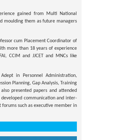
erience gained from Multi National
and moulding them as future managers
ofessor cum Placement Coordinator of
 with more than 18 years of experience
ICFAI, CCIM and JJCET and MNCs like
Adept in Personnel Administration,
sion Planning, Gap Analysis, Training
 also presented papers and attended
ll developed communication and inter-
t forums such as executive member in