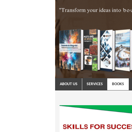
ABOUT US
SERVICES
BOOKS