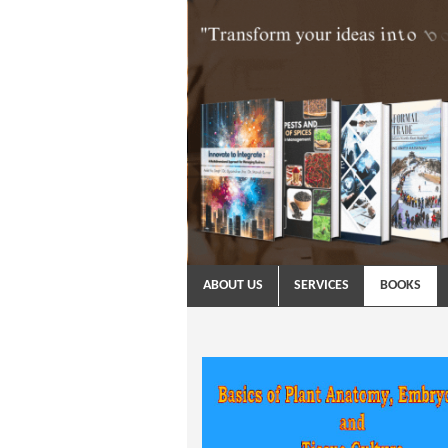
ABOUT US
SERVICES
BOOKS