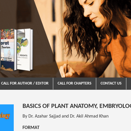
CALL FOR AUTHOR / EDITOR
CALL FOR CHAPTERS
CONTACT US
BASICS OF PLANT ANATOMY, EMBRYOLO
By Dr. Azahar Sajjad and Dr. Akil Ahmad Khan
FORMAT