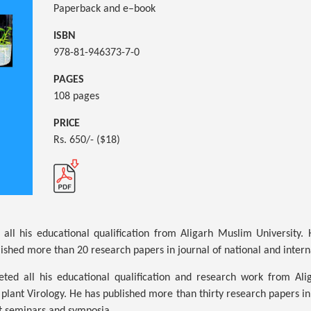
Paperback and e–book
ISBN
978-81-946373-7-0
PAGES
108 pages
PRICE
Rs. 650/- ($18)
all his educational qualification from Aligarh Muslim University.
ished more than 20 research papers in journal of national and intern
ed all his educational qualification and research work from Ali
plant Virology. He has published more than thirty research papers in 