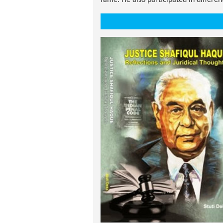
fame. He also participated in differe