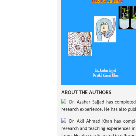
ABOUT THE AUTHORS
Dr. Azahar Sajjad has completed 
research experience. He has also publ
Dr. Akil Ahmad Khan has complet
research and teaching experiences in 