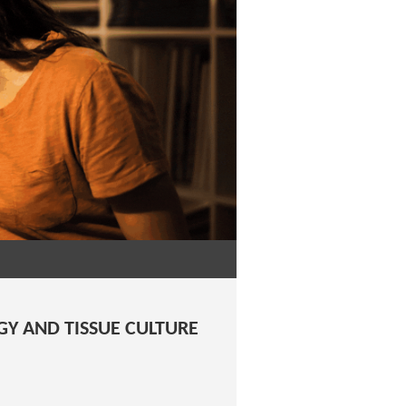
GY AND TISSUE CULTURE