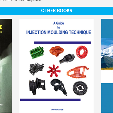
nt seminars and symposia.
OTHER BOOKS