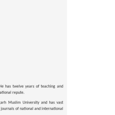
 He has twelve years of teaching and
ational repute.
garh Muslim University and has vast
journals of national and international