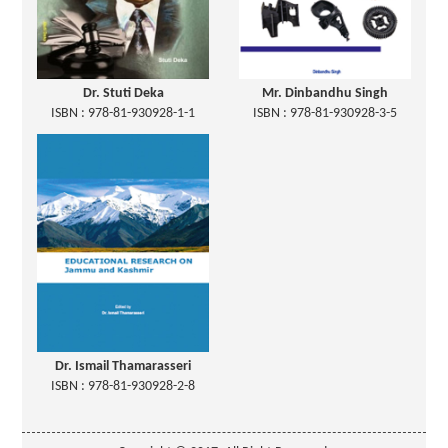
Dr. Stuti Deka
Mr. Dinbandhu Singh
ISBN : 978-81-930928-1-1
ISBN : 978-81-930928-3-5
Dr. Ismail Thamarasseri
ISBN : 978-81-930928-2-8