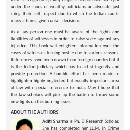
under the shoes of wealthy politicians or advocate just
ruing their self respect due to which the Indian courts
many a times, given unfair decisions.
As a law person one must be aware of the rights and
liabilities of witnesses in order to raise voice against any
injustice. This book will enlighten information over the
cases of witnesses turning hostile due to various reasons.
References have been drawn from foreign counties but it
is the Indian judiciary which has to act stringently and
provide protection. A humble effort has been made to
highlighten highly neglected but equally important area
of law with special reference to India. May I hope that
the law scholars will pick up the batten to throw some
new lights on this burning issue.
ABOUT THE AUTHORS
Aditi Sharma
is Ph. D Research Scholar.
She has completed her LL.M. in Crime