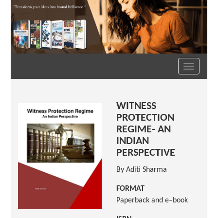
Toggle
navigation
WITNESS
PROTECTION
REGIME- AN
INDIAN
PERSPECTIVE
By Aditi Sharma
FORMAT
Paperback and e–book