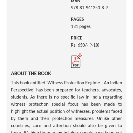
ISBN
978-81-941253-8-9
PAGES
131 pages
PRICE
Rs. 650/- ($18)
ABOUT THE BOOK
This book entitled ‘Witness Protection Regime - An Indian
Perspective’ has been prepared for teachers, advocates,
students. As there is no specific law in India regarding
witness protection special focus has been made to
highlight the actual position of witnesses, problems faced
by them and their protection measures. Unlike other
countries, care and attention should also be given to
them. It’s high time; many helpless people have been put