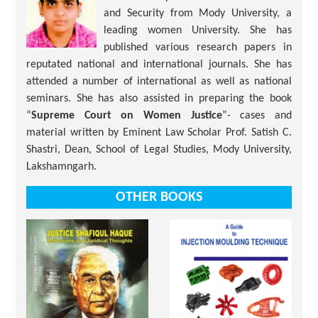
and Security from Mody University, a
leading women University. She has
published various research papers in
reputated national and international journals. She has
attended a number of international as well as national
seminars. She has also assisted in preparing the book
“
Supreme Court on Women Justice
”- cases and
material written by Eminent Law Scholar Prof. Satish C.
Shastri, Dean, School of Legal Studies, Mody University,
Lakshamngarh.
OTHER BOOKS